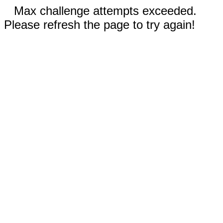
Max challenge attempts exceeded.
Please refresh the page to try again!