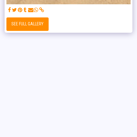
SEE FULL GALLERY