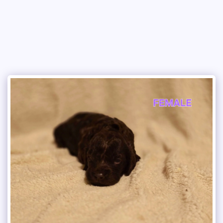
Copper Creek Outfitters and Kennel