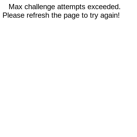
Max challenge attempts exceeded.
Please refresh the page to try again!