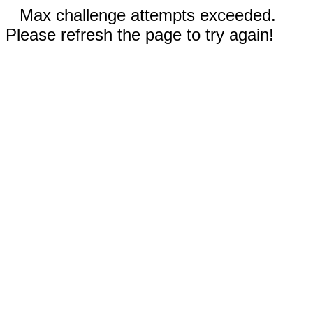
Max challenge attempts exceeded.
Please refresh the page to try again!