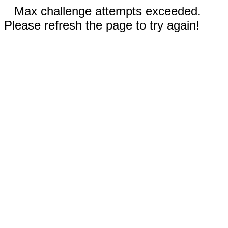
Max challenge attempts exceeded.
Please refresh the page to try again!