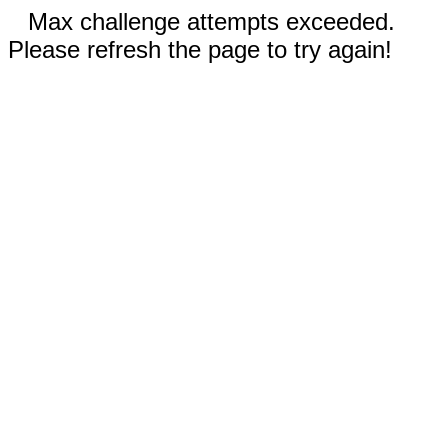
Max challenge attempts exceeded.
Please refresh the page to try again!