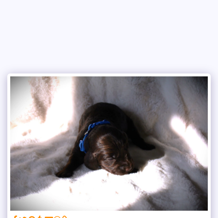
Copper Creek Outfitters and Kennel