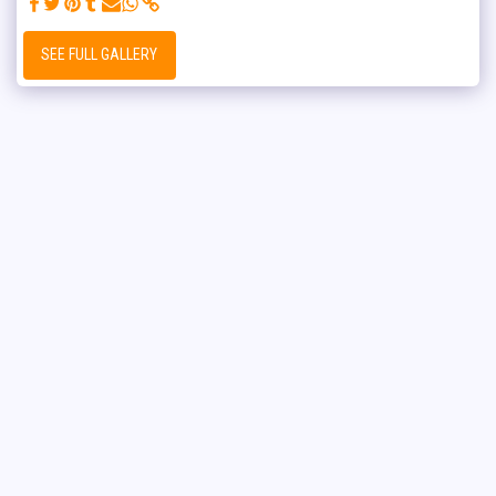
SEE FULL GALLERY