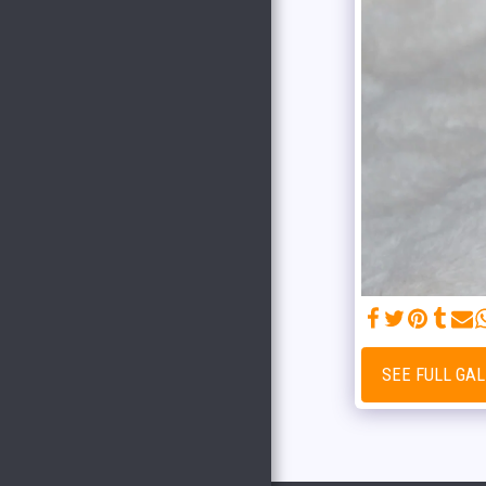
HOME
WHAT ARE WE UP TO HERE AT
COPPER CREEK
OUR STORY
THE TEAM
OUR SERVICES
GUIDE SERVICE PRICING
BLUE RIBBON BREEDER
OUR STORE HAS MOVED!!!
TESTIMONIALS
GET TO KNOW THE BREEDS
ALPHA DOG
SEE FULL GA
THE COPPER CREEK CREW
2024 MAGGIE AND DEKE
LITTER
MAGGIE AND DEKE LITTER
2023