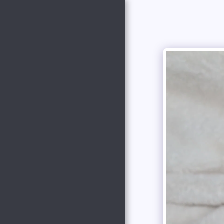
Copper Creek
Outfitters and
Kennel