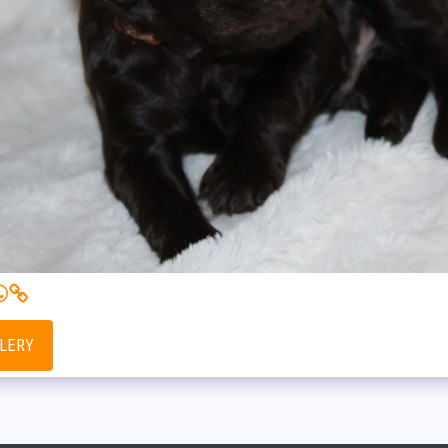
LLERY