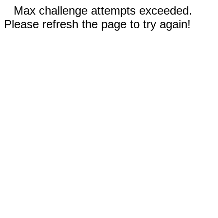
Max challenge attempts exceeded.
Please refresh the page to try again!