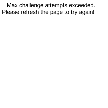
Max challenge attempts exceeded.
Please refresh the page to try again!