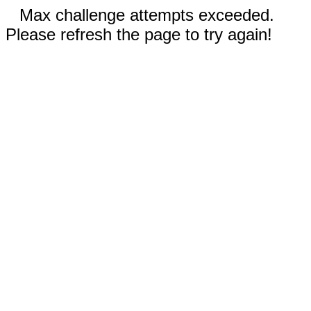
Max challenge attempts exceeded.
Please refresh the page to try again!