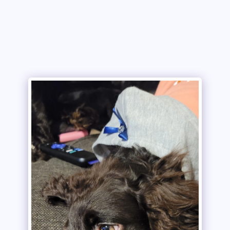
Copper Creek Outfitters and Kennel