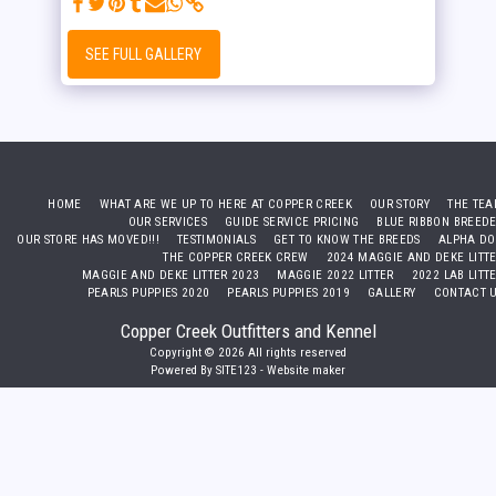
SEE FULL GALLERY
HOME
WHAT ARE WE UP TO HERE AT COPPER CREEK
OUR STORY
THE TE
OUR SERVICES
GUIDE SERVICE PRICING
BLUE RIBBON BREED
OUR STORE HAS MOVED!!!
TESTIMONIALS
GET TO KNOW THE BREEDS
ALPHA D
THE COPPER CREEK CREW
2024 MAGGIE AND DEKE LITT
MAGGIE AND DEKE LITTER 2023
MAGGIE 2022 LITTER
2022 LAB LITT
PEARLS PUPPIES 2020
PEARLS PUPPIES 2019
GALLERY
CONTACT 
Copper Creek Outfitters and Kennel
Copyright © 2026 All rights reserved
Powered By
SITE123
-
Website maker