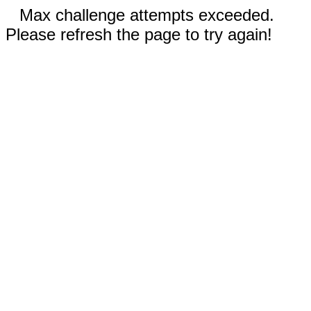
Max challenge attempts exceeded.
Please refresh the page to try again!